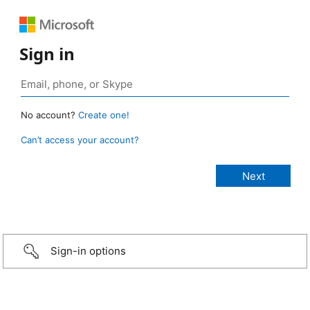
Sign in
No account?
Create one!
Can’t access your account?
Sign-in options