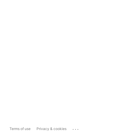
...
Terms of use
Privacy & cookies