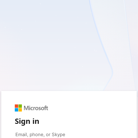
Sign in