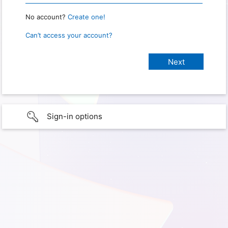
No account?
Create one!
Can’t access your account?
Sign-in options