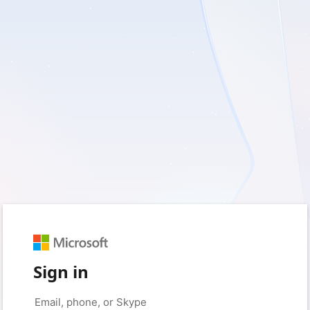
Sign in