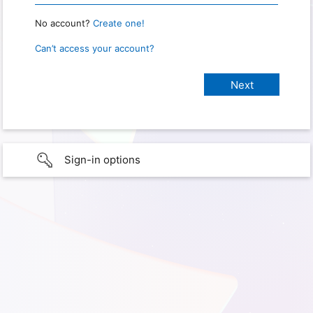
No account?
Create one!
Can’t access your account?
Sign-in options