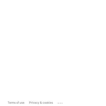
...
Terms of use
Privacy & cookies