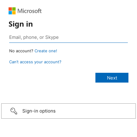
Sign in
No account?
Create one!
Can’t access your account?
Sign-in options