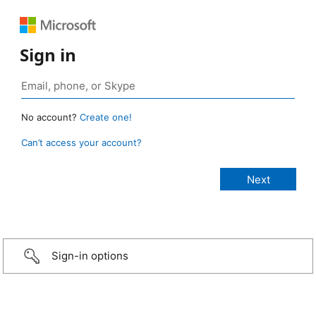
Sign in
No account?
Create one!
Can’t access your account?
Sign-in options