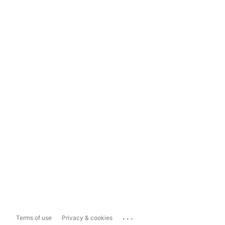
...
Terms of use
Privacy & cookies