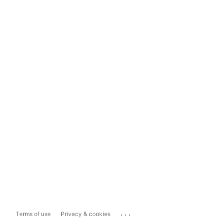
...
Terms of use
Privacy & cookies