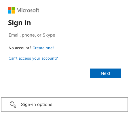
Sign in
No account?
Create one!
Can’t access your account?
Sign-in options