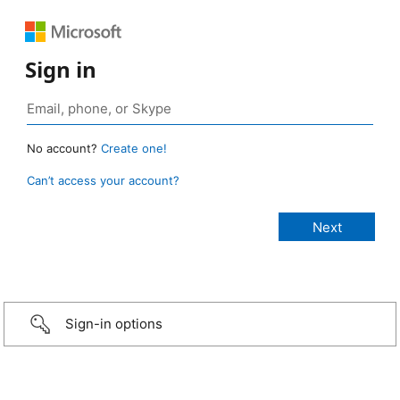
Sign in
No account?
Create one!
Can’t access your account?
Sign-in options