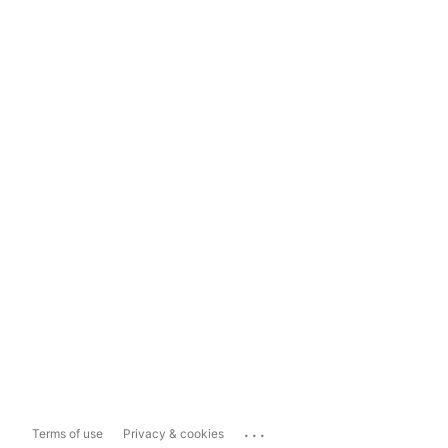
...
Terms of use
Privacy & cookies