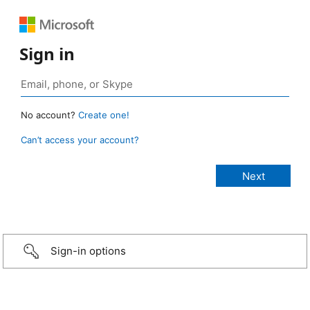
Sign in
No account?
Create one!
Can’t access your account?
Sign-in options