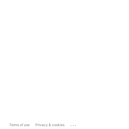
...
Terms of use
Privacy & cookies