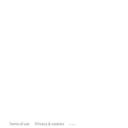
...
Terms of use
Privacy & cookies