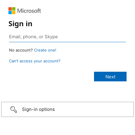
Sign in
No account?
Create one!
Can’t access your account?
Sign-in options