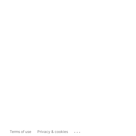
...
Terms of use
Privacy & cookies