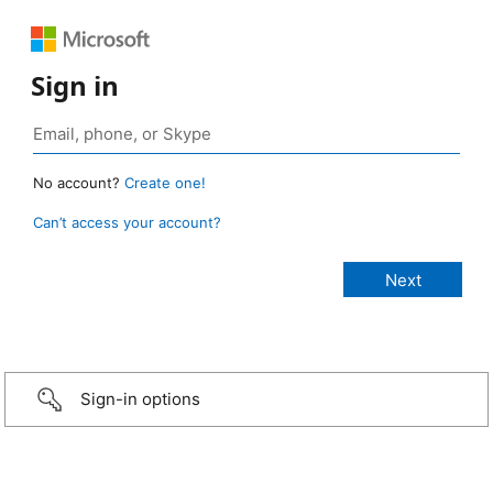
Sign in
No account?
Create one!
Can’t access your account?
Sign-in options