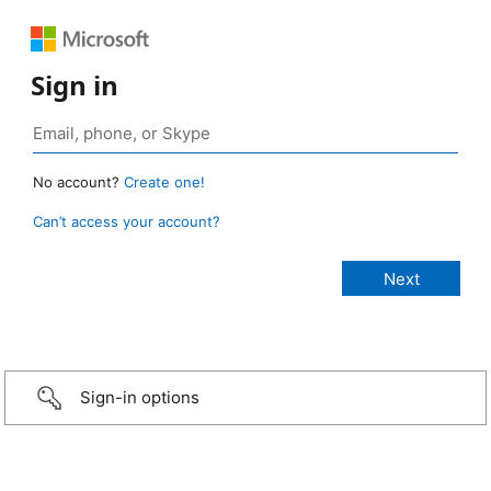
Sign in
No account?
Create one!
Can’t access your account?
Sign-in options