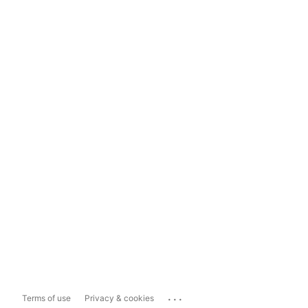
...
Terms of use
Privacy & cookies