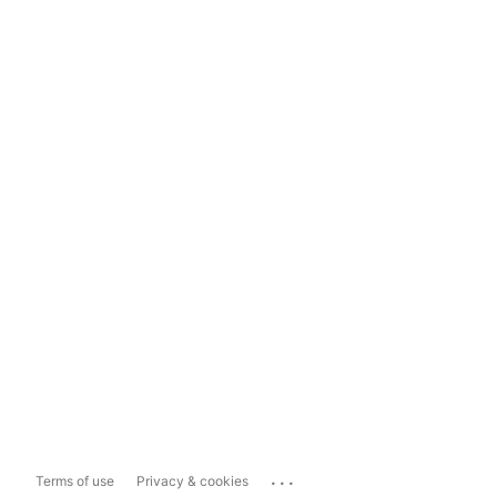
...
Terms of use
Privacy & cookies