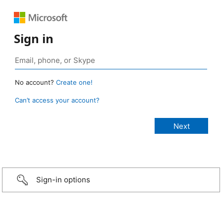
Sign in
No account?
Create one!
Can’t access your account?
Sign-in options