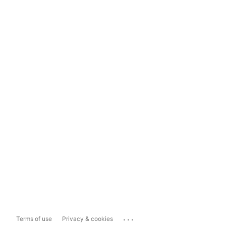
...
Terms of use
Privacy & cookies