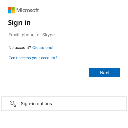
Sign in
No account?
Create one!
Can’t access your account?
Sign-in options