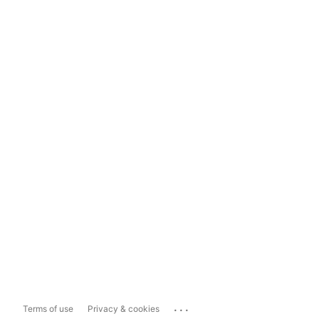
...
Terms of use
Privacy & cookies