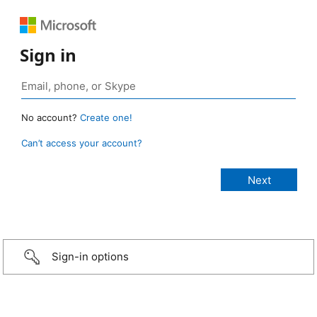
Sign in
No account?
Create one!
Can’t access your account?
Sign-in options