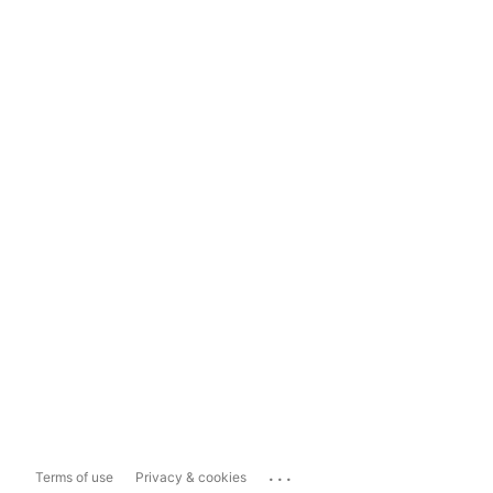
...
Terms of use
Privacy & cookies