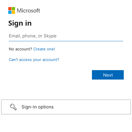
Sign in
No account?
Create one!
Can’t access your account?
Sign-in options