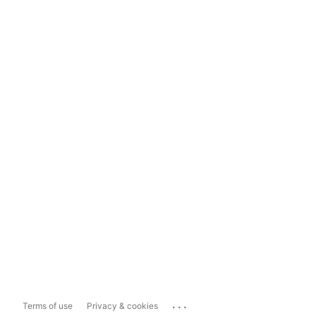
...
Terms of use
Privacy & cookies