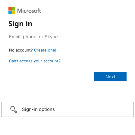
Sign in
No account?
Create one!
Can’t access your account?
Sign-in options