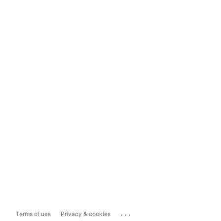
...
Terms of use
Privacy & cookies