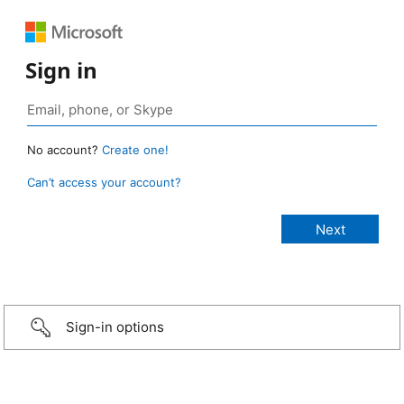
Sign in
No account?
Create one!
Can’t access your account?
Sign-in options