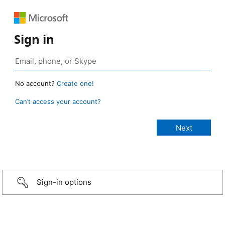
Sign in
No account?
Create one!
Can’t access your account?
Sign-in options