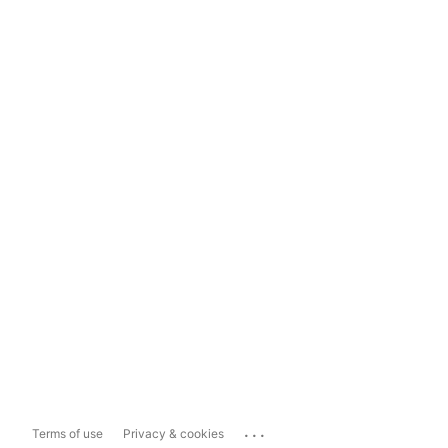
...
Terms of use
Privacy & cookies