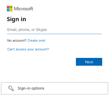
Sign in
No account?
Create one!
Can’t access your account?
Sign-in options