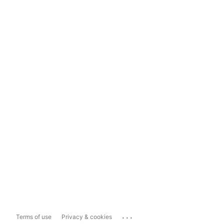
...
Terms of use
Privacy & cookies