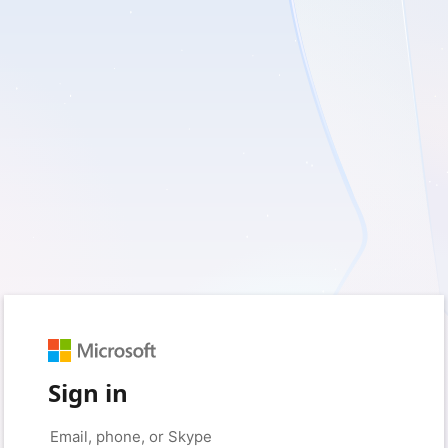
Sign in