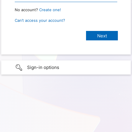
No account?
Create one!
Can’t access your account?
Sign-in options