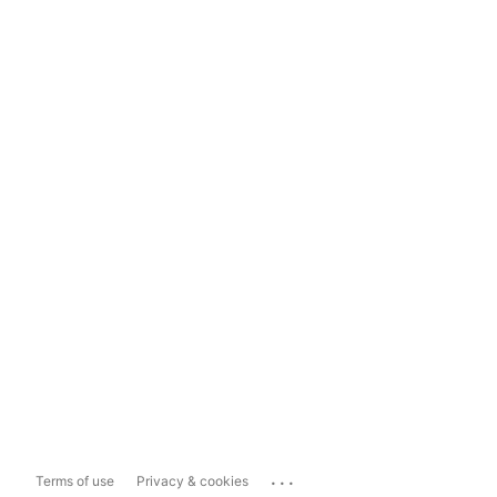
...
Terms of use
Privacy & cookies