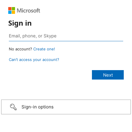
Sign in
No account?
Create one!
Can’t access your account?
Sign-in options