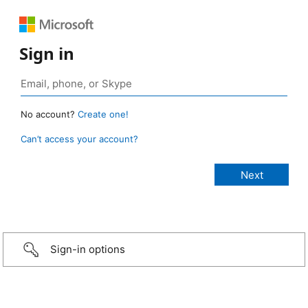
Sign in
No account?
Create one!
Can’t access your account?
Sign-in options