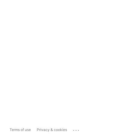
...
Terms of use
Privacy & cookies