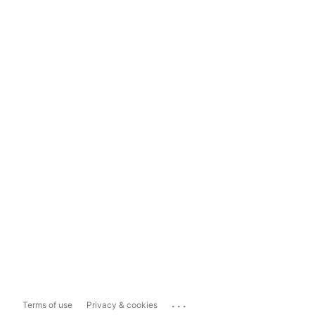
...
Terms of use
Privacy & cookies