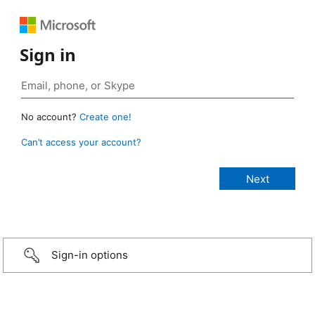
Sign in
No account?
Create one!
Can’t access your account?
Sign-in options