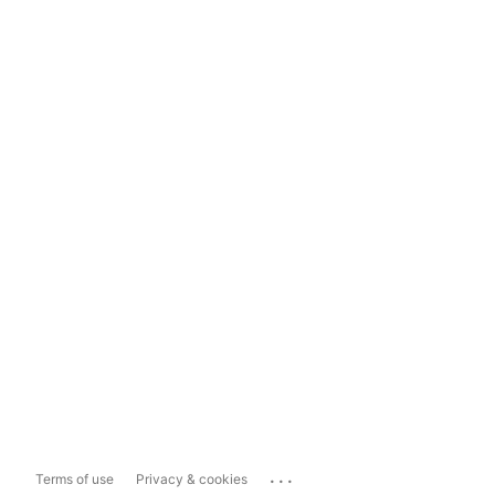
...
Terms of use
Privacy & cookies