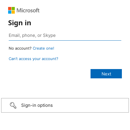
Sign in
No account?
Create one!
Can’t access your account?
Sign-in options