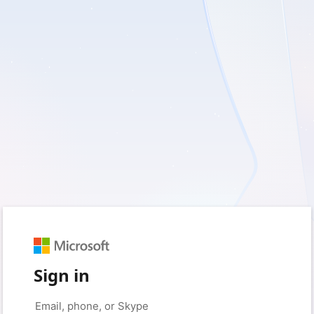
Sign in