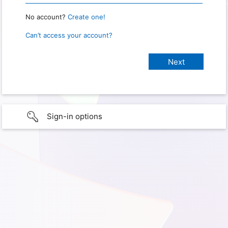
No account?
Create one!
Can’t access your account?
Sign-in options