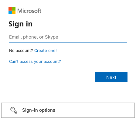
Sign in
No account?
Create one!
Can’t access your account?
Sign-in options