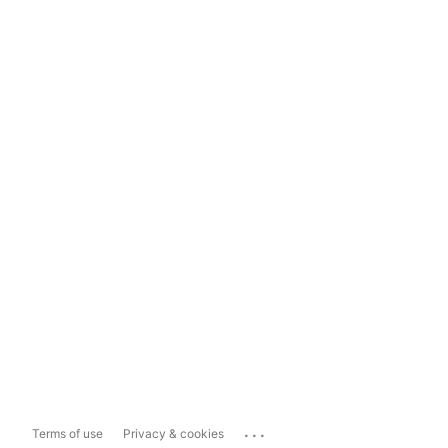
...
Terms of use
Privacy & cookies