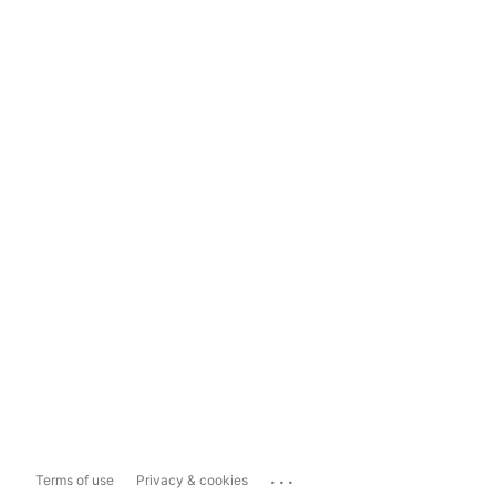
...
Terms of use
Privacy & cookies