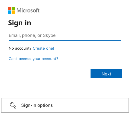
Sign in
No account?
Create one!
Can’t access your account?
Sign-in options