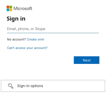
Sign in
No account?
Create one!
Can’t access your account?
Sign-in options