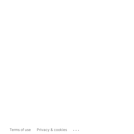
...
Terms of use
Privacy & cookies