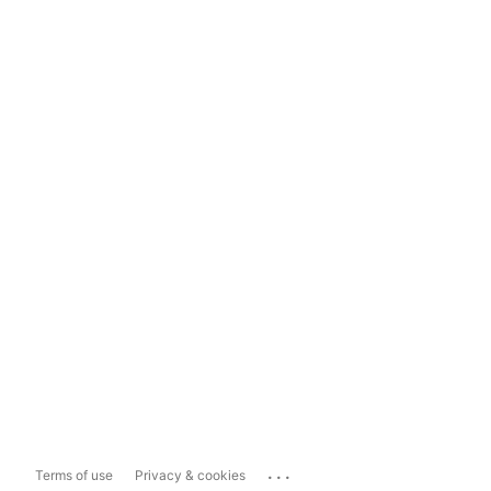
...
Terms of use
Privacy & cookies