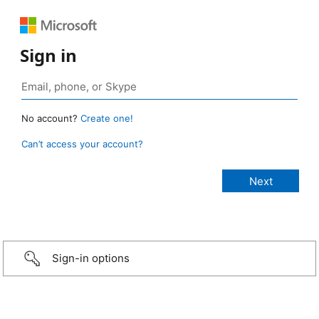
Sign in
No account?
Create one!
Can’t access your account?
Sign-in options