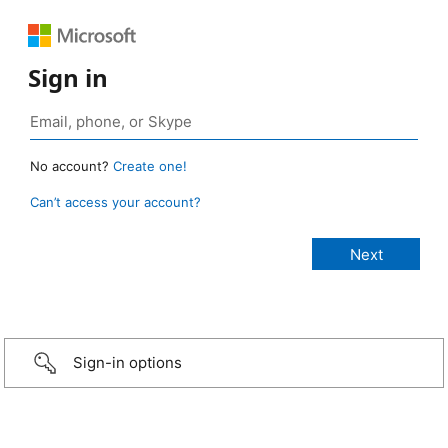
Sign in
No account?
Create one!
Can’t access your account?
Sign-in options