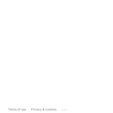
...
Terms of use
Privacy & cookies