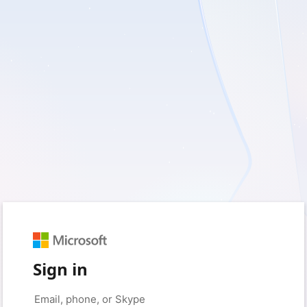
Sign in