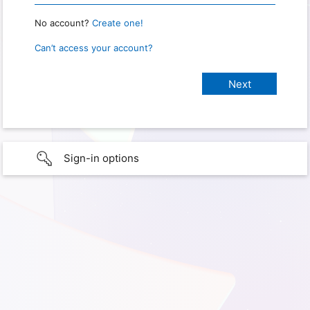
No account?
Create one!
Can’t access your account?
Sign-in options