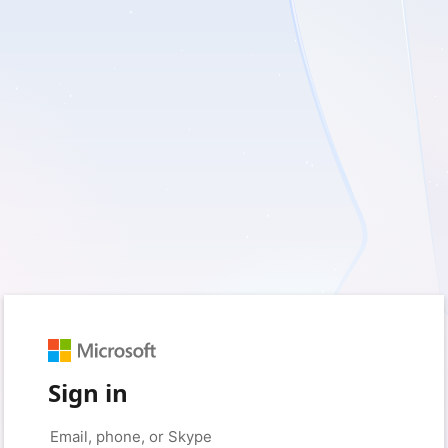
Sign in