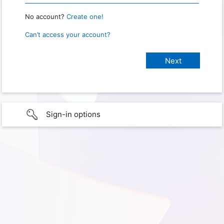
No account?
Create one!
Can’t access your account?
Sign-in options