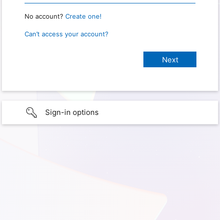
No account?
Create one!
Can’t access your account?
Sign-in options