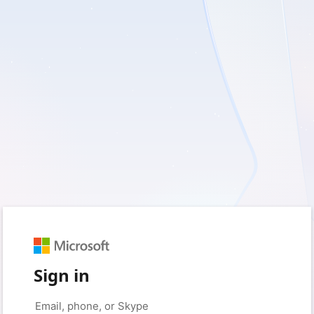
Sign in