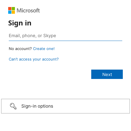
Sign in
No account?
Create one!
Can’t access your account?
Sign-in options