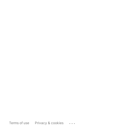
...
Terms of use
Privacy & cookies