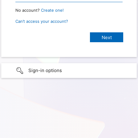
No account?
Create one!
Can’t access your account?
Sign-in options