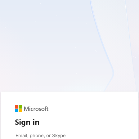
Sign in