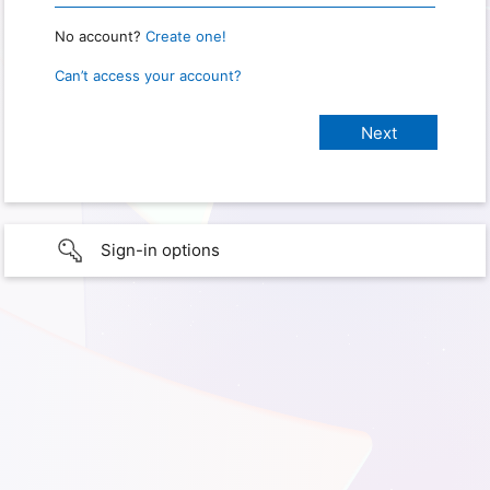
No account?
Create one!
Can’t access your account?
Sign-in options