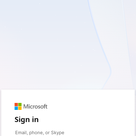
Sign in