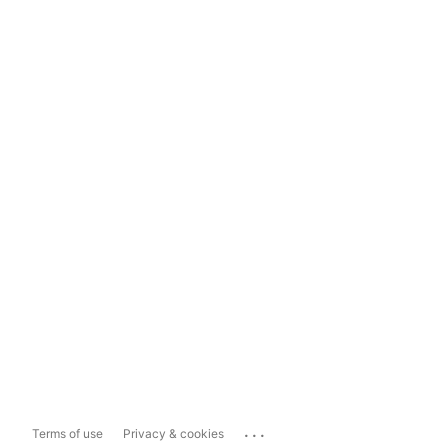
...
Terms of use
Privacy & cookies