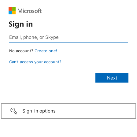
Sign in
No account?
Create one!
Can’t access your account?
Sign-in options