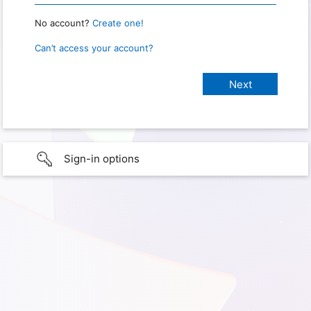
No account?
Create one!
Can’t access your account?
Sign-in options