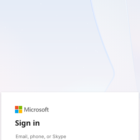
Sign in