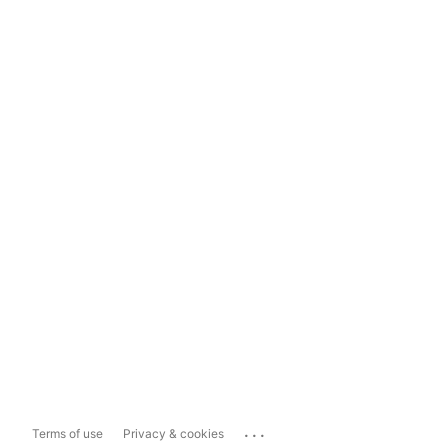
...
Terms of use
Privacy & cookies