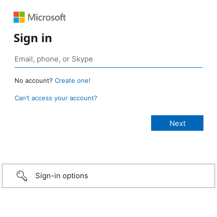
Sign in
No account?
Create one!
Can’t access your account?
Sign-in options