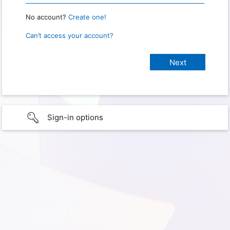
No account?
Create one!
Can’t access your account?
Sign-in options