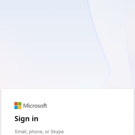
Sign in