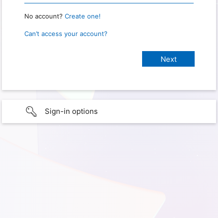
No account?
Create one!
Can’t access your account?
Sign-in options