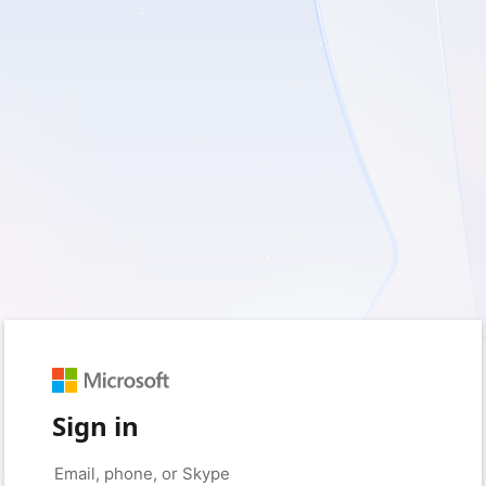
Sign in