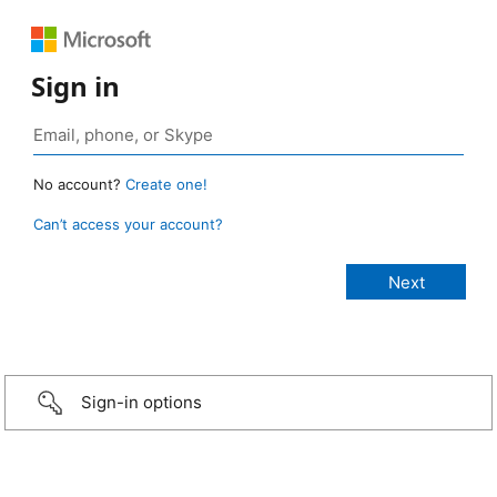
Sign in
No account?
Create one!
Can’t access your account?
Sign-in options