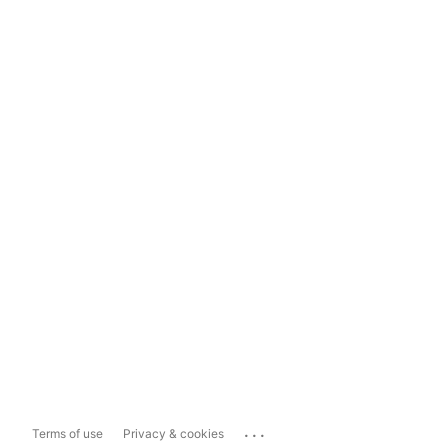
...
Terms of use
Privacy & cookies