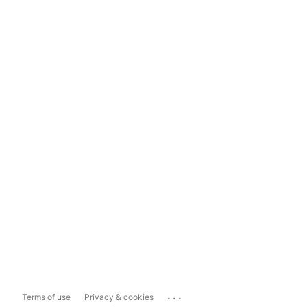
...
Terms of use
Privacy & cookies