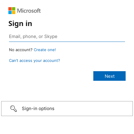
Sign in
No account?
Create one!
Can’t access your account?
Sign-in options