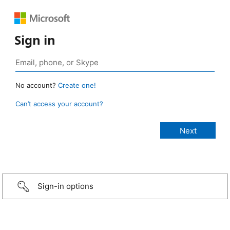
Sign in
No account?
Create one!
Can’t access your account?
Sign-in options