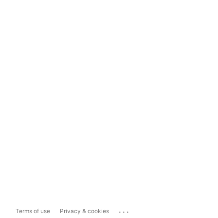
...
Terms of use
Privacy & cookies