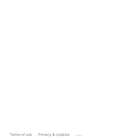
...
Terms of use
Privacy & cookies