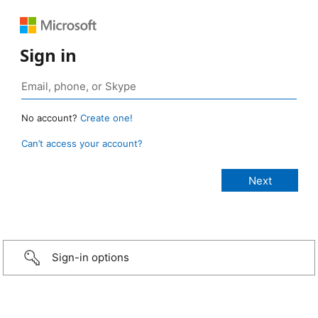
Sign in
No account?
Create one!
Can’t access your account?
Sign-in options