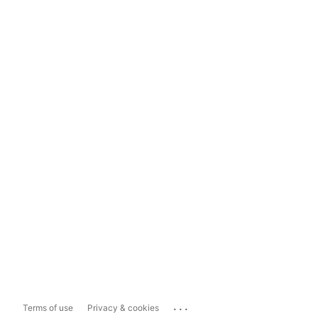
...
Terms of use
Privacy & cookies