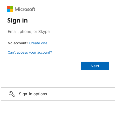
Sign in
No account?
Create one!
Can’t access your account?
Sign-in options