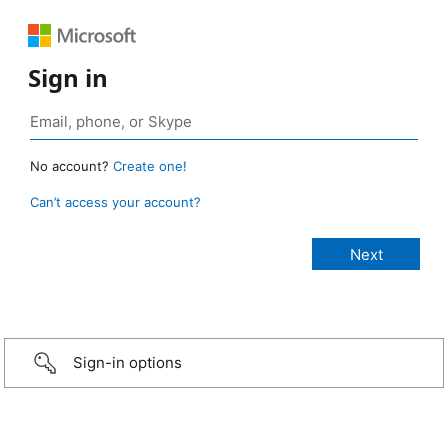
Sign in
No account?
Create one!
Can’t access your account?
Sign-in options