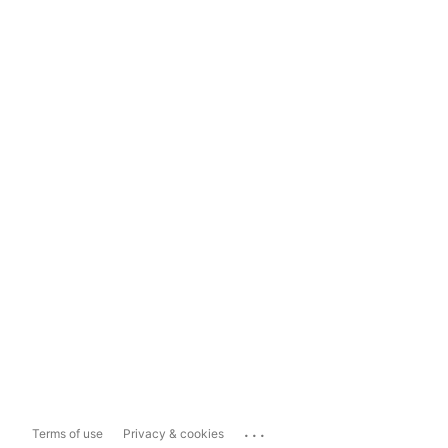
...
Terms of use
Privacy & cookies