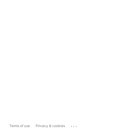
...
Terms of use
Privacy & cookies