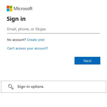
Sign in
No account?
Create one!
Can’t access your account?
Sign-in options