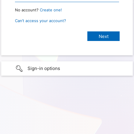
No account?
Create one!
Can’t access your account?
Sign-in options