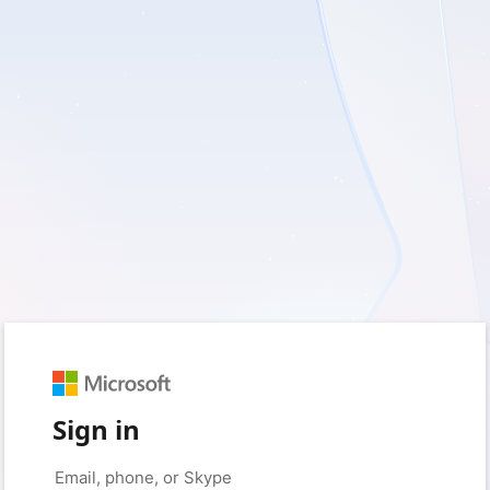
Sign in