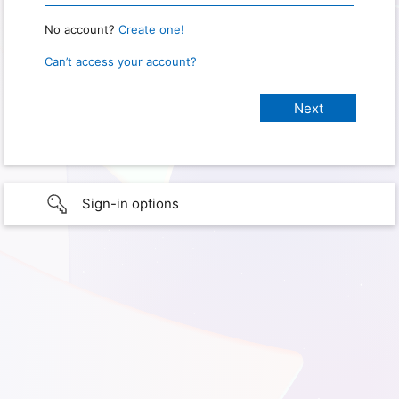
No account?
Create one!
Can’t access your account?
Sign-in options