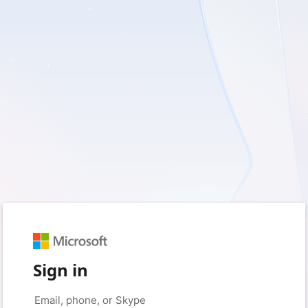
Sign in